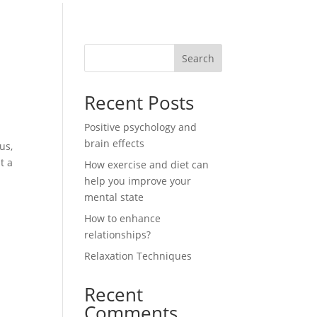
Search
e
Recent Posts
Positive psychology and
brain effects
us,
t a
How exercise and diet can
help you improve your
mental state
How to enhance
relationships?
Relaxation Techniques
Recent
Comments