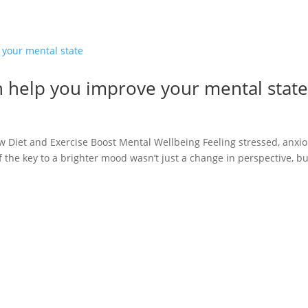
n help you improve your mental stat
Diet and Exercise Boost Mental Wellbeing Feeling stressed, anxio
if the key to a brighter mood wasn’t just a change in perspective, bu