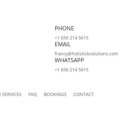
PHONE
+1 656 214 5615
EMAIL
francy@holisticksolutions.com
WHATSAPP
+1 656 214 5615
 SERVICES
FAQ
BOOKINGS
CONTACT