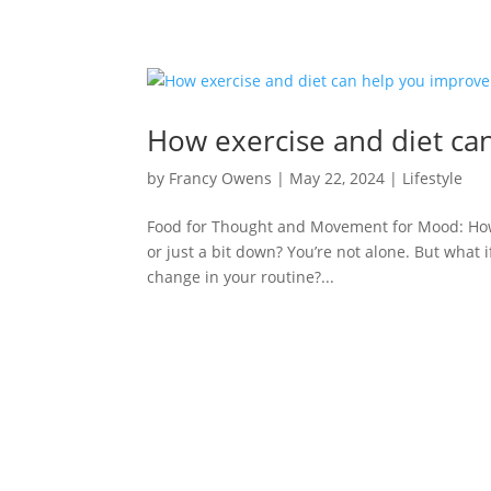
How exercise and diet ca
by
Francy Owens
|
May 22, 2024
|
Lifestyle
Food for Thought and Movement for Mood: How 
or just a bit down? You’re not alone. But what 
change in your routine?...