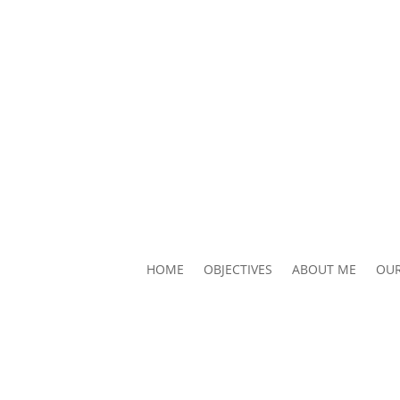
HOME
OBJECTIVES
ABOUT ME
OUR