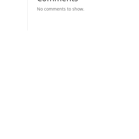
No comments to show.