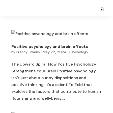
Positive psychology and brain effects
by
Francy Owens
|
May 22, 2024
|
Psychology
The Upward Spiral: How Positive Psychology
Strengthens Your Brain Positive psychology
isn’t just about sunny dispositions and
positive thinking. It’s a scientific field that
explores the factors that contribute to human
flourishing and well-being....