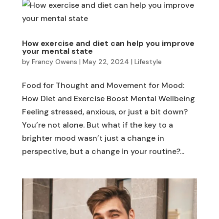
How exercise and diet can help you improve
your mental state
by
Francy Owens
|
May 22, 2024
|
Lifestyle
Food for Thought and Movement for Mood:
How Diet and Exercise Boost Mental Wellbeing
Feeling stressed, anxious, or just a bit down?
You’re not alone. But what if the key to a
brighter mood wasn’t just a change in
perspective, but a change in your routine?...