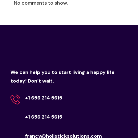
No comments to show.
We can help you to start living a happy life
today! Don’t wait.
+1 656 214 5615
+1 656 214 5615
francy@holisticksolutions.com