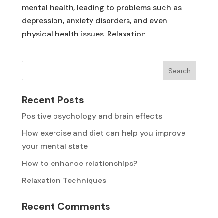
mental health, leading to problems such as
depression, anxiety disorders, and even
physical health issues. Relaxation...
Search
Recent Posts
Positive psychology and brain effects
How exercise and diet can help you improve
your mental state
How to enhance relationships?
Relaxation Techniques
Recent Comments