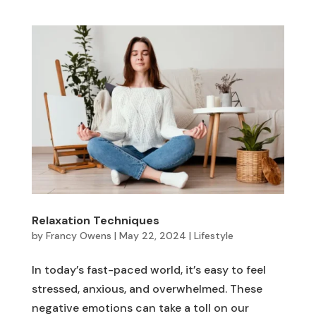
Relaxation Techniques
by
Francy Owens
|
May 22, 2024
|
Lifestyle
In today’s fast-paced world, it’s easy to feel
stressed, anxious, and overwhelmed. These
negative emotions can take a toll on our