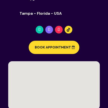
Tampa - Florida - USA
BOOK APPOINTMENT