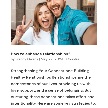
How to enhance relationships?
by
Francy Owens
|
May 22, 2024
|
Couples
Strengthening Your Connections: Building
Healthy Relationships Relationships are the
cornerstones of our lives, providing us with
love, support, and a sense of belonging. But
nurturing these connections takes effort and
intentionality. Here are some key strategies to...