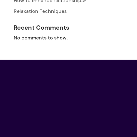
How to enhance relationships?
Relaxation Techniques
Recent Comments
No comments to show.