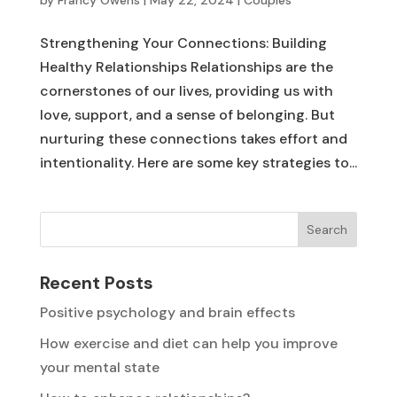
Strengthening Your Connections: Building
Healthy Relationships Relationships are the
cornerstones of our lives, providing us with
love, support, and a sense of belonging. But
nurturing these connections takes effort and
intentionality. Here are some key strategies to...
Search
Recent Posts
Positive psychology and brain effects
How exercise and diet can help you improve
your mental state