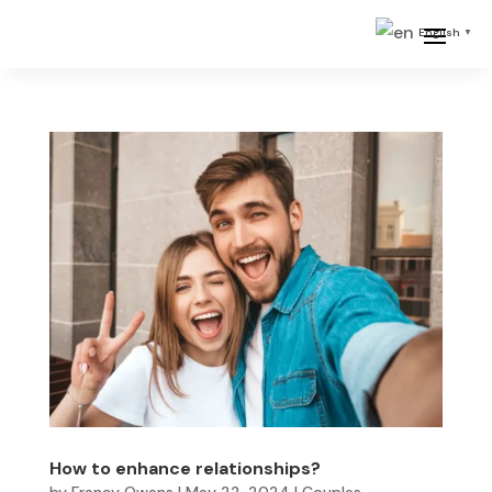
English
▼
How to enhance relationships?
by
Francy Owens
|
May 22, 2024
|
Couples