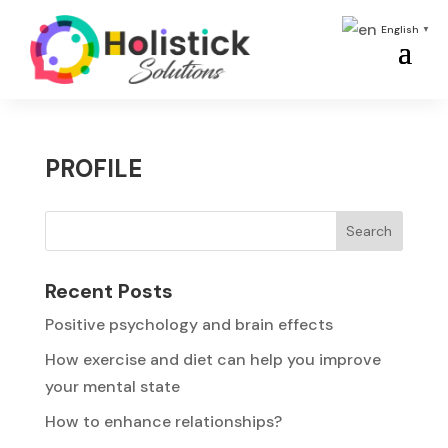
English
▼
PROFILE
Search
Recent Posts
Positive psychology and brain effects
How exercise and diet can help you improve
your mental state
How to enhance relationships?