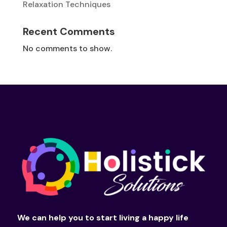
Relaxation Techniques
Recent Comments
No comments to show.
We can help you to start living a happy life