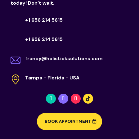
today! Don’t wait.
+1 656 214 5615
+1 656 214 5615
francy@holisticksolutions.com
Tampa - Florida - USA
BOOK APPOINTMENT